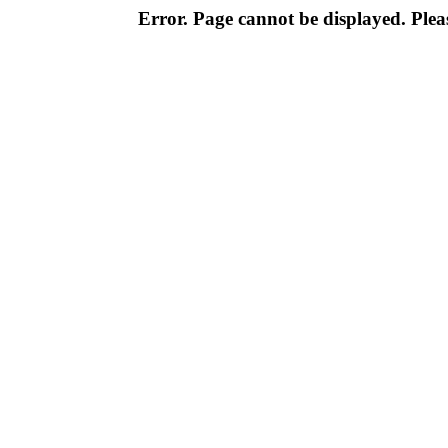
Error. Page cannot be displayed. Pleas